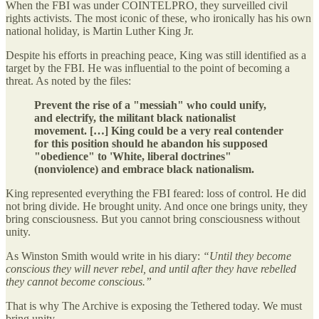
When the FBI was under COINTELPRO, they surveilled civil
rights activists. The most iconic of these, who ironically has his own
national holiday, is Martin Luther King Jr.
Despite his efforts in preaching peace, King was still identified as a
target by the FBI. He was influential to the point of becoming a
threat. As noted by the files:
Prevent the rise of a "messiah" who could unify,
and electrify, the militant black nationalist
movement. […] King could be a very real contender
for this position should he abandon his supposed
"obedience" to 'White, liberal doctrines"
(nonviolence) and embrace black nationalism.
King represented everything the FBI feared: loss of control. He did
not bring divide. He brought unity. And once one brings unity, they
bring consciousness. But you cannot bring consciousness without
unity.
As Winston Smith would write in his diary:
“Until they become
conscious they will never rebel, and until after they have rebelled
they cannot become conscious.”
That is why The Archive is exposing the Tethered today. We must
bring unity.