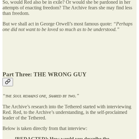
So, would Red also be in exile? Or would she be pardoned in her
attempts of enacting freedom? The Archive fears she may find less
than freedom.
But we shall act in George Orwell’s most famous quote:
“Perhaps
one did not want to be loved so much as to be understood.”
Part Three: THE WRONG GUY
“ᴛʜᴇ ꜱᴏᴜʟ ʀᴇᴍᴀɪɴꜱ ᴏɴᴇ, ꜱʜᴀʀᴇᴅ ʙʏ ᴛᴡᴏ.”
The Archive’s research into the Tethered started with interviewing
Red. Red, to the Archive’s understanding, is the self-proclaimed
leader of the Tethered.
Below is taken directly from that interview:
[REDACTED]: How would you describe the