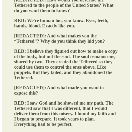
Tethered to the people of the United States? What
do you want them to know?
RED: We're human too, you know. Eyes, teeth,
hands, blood. Exactly like you.
[REDACTED]: And what makes you the
“Tethered”? Why do you think they hid you?
RED: I believe they figured out how to make a copy
of the body, but not the soul. The soul remains one,
shared by two. They created the Tethered so they
could use them to control the ones above. Like
puppets. But they failed, and they abandoned the
Tethered.
[REDACTED]: And what made you want to
expose this?
RED: I saw God and he showed me my path. The
Tethered saw that I was different, that I would
deliver them from this misery. I found my faith and
I began to prepare. It took years to plan.
Everything had to be perfect.