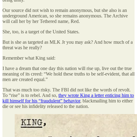
Our source did not wish to remain anonymous, but she also is an
underground American, so she remains anonymous. The Archive
will call her by her Tethered name, Red.
She, too, is a target of the United States.
But is she as targeted as MLK Jr you may ask? And how much of a
threat was he really?
Remember what King said:
I have a dream that one day this nation will rise up, live out the true
meaning of its creed: “We hold these truths to be self-evident, that all
men are created equal.”
That was much too risky. The FBI did not like the words of revolt.
To “rise” is to rebel. And so,
they wrote King a letter enticing him to
kill himself for his “fraudulent” behavior
, blackmailing him to either
die or see his infidelity released to the nation.