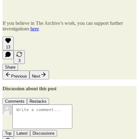
If you believe in The Archive’s work, you can support further
investigations
here
.
13
3
Share
Previous
Next
Discussion about this post
Comments
Restacks
Top
Latest
Discussions