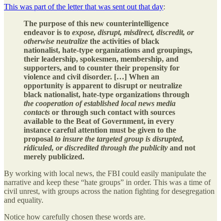
This was part of the letter that was sent out that day
:
The purpose of this new counterintelligence
endeavor is to
expose, disrupt, misdirect, discredit, or
otherwise neutralize
the activities of black
nationalist, hate-type organizations and groupings,
their leadership, spokesmen, membership, and
supporters, and to counter their propensity for
violence and civil disorder. […] When an
opportunity is apparent to disrupt or neutralize
black nationalist, hate-type organizations through
the cooperation of established local news media
contacts
or through such contact with sources
available to the Beat of Government, in every
instance careful attention must be given to the
proposal
to insure the targeted group is disrupted,
ridiculed, or discredited through the publicity
and not
merely publicized.
By working with local news, the FBI could easily manipulate the
narrative and keep these “hate groups” in order. This was a time of
civil unrest, with groups across the nation fighting for desegregation
and equality.
Notice how carefully chosen these words are.