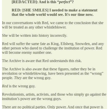
[REDACTED]: And is this “
perfect
”?
RED: [SHE SMILES] I needed to make a statement
that the whole world would see. It's our time now.
In our conversations with Red, we came to the conclusion that she
will be treated as any other whistleblower.
She will be written into history incorrectly.
Red will suffer the same fate as King, Ellsberg, Snowden, and any
other person who dared to challenge the institution of power. Red
will become enemy number one.
The Archive is aware that Red understands this risk.
The Archive is also aware that these figures, rather they be in
revolution or whistleblowing, have been presented as the “wrong”
people.
They
are the wrong guy.
Red
is the wrong guy.
Revolutionists, artists, activists, and those who simply go against the
institution’s power are the wrong guys.
There are no political parties. Only power. And once that power is