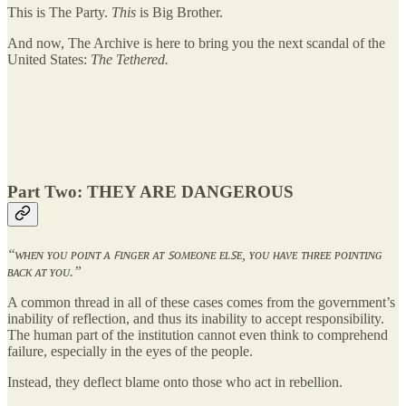
This is The Party.
This
is Big Brother.
And now, The Archive is here to bring you the next scandal of the
United States:
The Tethered.
Part Two: THEY ARE DANGEROUS
“ᴡʜᴇɴ ʏᴏᴜ ᴘᴏɪɴᴛ ᴀ ꜰɪɴɢᴇʀ ᴀᴛ ꜱᴏᴍᴇᴏɴᴇ ᴇʟꜱᴇ, ʏᴏᴜ ʜᴀᴠᴇ ᴛʜʀᴇᴇ ᴘᴏɪɴᴛɪɴɢ
ʙᴀᴄᴋ ᴀᴛ ʏᴏᴜ.”
A common thread in all of these cases comes from the government’s
inability of reflection, and thus its inability to accept responsibility.
The human part of the institution cannot even think to comprehend
failure, especially in the eyes of the people.
Instead, they deflect blame onto those who act in rebellion.