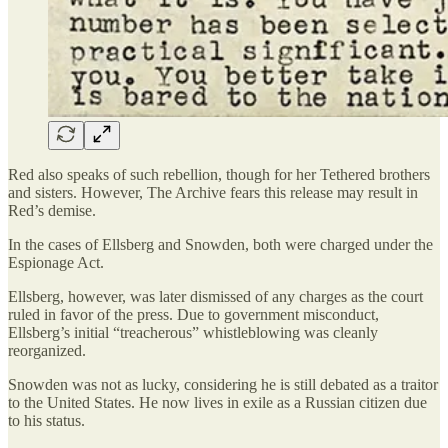
Red also speaks of such rebellion, though for her Tethered brothers
and sisters. However, The Archive fears this release may result in
Red’s demise.
In the cases of Ellsberg and Snowden, both were charged under the
Espionage Act.
Ellsberg, however, was later dismissed of any charges as the court
ruled in favor of the press. Due to government misconduct,
Ellsberg’s initial “treacherous” whistleblowing was cleanly
reorganized.
Snowden was not as lucky, considering he is still debated as a traitor
to the United States. He now lives in exile as a Russian citizen due
to his status.