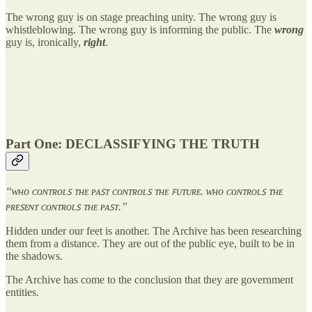
The wrong guy is on stage preaching unity. The wrong guy is
whistleblowing. The wrong guy is informing the public. The
wrong
guy is, ironically,
right
.
Part One: DECLASSIFYING THE TRUTH
“ᴡʜᴏ ᴄᴏɴᴛʀᴏʟꜱ ᴛʜᴇ ᴘᴀꜱᴛ ᴄᴏɴᴛʀᴏʟꜱ ᴛʜᴇ ꜰᴜᴛᴜʀᴇ. ᴡʜᴏ ᴄᴏɴᴛʀᴏʟꜱ ᴛʜᴇ
ᴘʀᴇꜱᴇɴᴛ ᴄᴏɴᴛʀᴏʟꜱ ᴛʜᴇ ᴘᴀꜱᴛ.”
Hidden under our feet is another. The Archive has been researching
them from a distance. They are out of the public eye, built to be in
the shadows.
The Archive has come to the conclusion that they are government
entities.