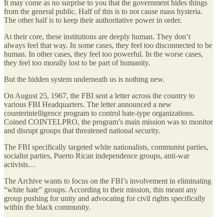
It may come as no surprise to you that the government hides things
from the general public. Half of this is to not cause mass hysteria.
The other half is to keep their authoritative power in order.
At their core, these institutions are deeply human. They don’t
always feel that way. In some cases, they feel too disconnected to be
human. In other cases, they feel too powerful. In the worse cases,
they feel too morally lost to be part of humanity.
But the hidden system underneath us is nothing new.
On August 25, 1967, the FBI sent a letter across the country to
various FBI Headquarters. The letter announced a new
counterintelligence program to control hate-type organizations.
Coined COINTELPRO, the program’s main mission was to monitor
and disrupt groups that threatened national security.
The FBI specifically targeted white nationalists, communist parties,
socialist parties, Puerto Rican independence groups, anti-war
activists…
The Archive wants to focus on the FBI’s involvement in eliminating
“white hate” groups. According to their mission, this meant any
group pushing for unity and advocating for civil rights specifically
within the black community.