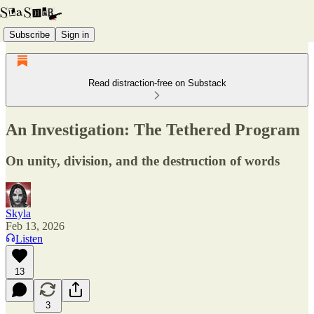
Subscribe
Sign in
Read distraction-free on Substack
An Investigation: The Tethered Program
On unity, division, and the destruction of words
Skyla
Feb 13, 2026
Listen
13
3