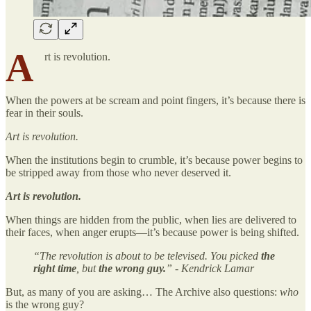
A
rt is revolution.
When the powers at be scream and point fingers, it’s because there is
fear in their souls.
Art is revolution.
When the institutions begin to crumble, it’s because power begins to
be stripped away from those who never deserved it.
Art is revolution.
When things are hidden from the public, when lies are delivered to
their faces, when anger erupts—it’s because power is being shifted.
“The revolution is about to be televised. You picked
the
right time
, but
the wrong guy.
” - Kendrick Lamar
But, as many of you are asking… The Archive also questions:
who
is the wrong guy?