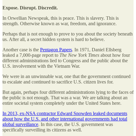
Expose. Disrupt. Discredit.
In Orwellian Newspeak, this is peace. This is slavery. This is
strength. Otherwise known as war, freedom, and ignorance.
Perhaps that is not enough to prove to you about the society beneath
us. After all, a secret hidden system is hard to believe.
Another case is the
Pentagon Papers
. In 1971, Daniel Ellsberg
leaked a 7,000-page report to
The New York Times
about how four
different administrations lied to Congress and the public about the
U.S. involvement with the Vietnam War.
We were in an unwinnable war, one that the government continued
to escalate and continued to sacrifice U.S. citizen lives for.
But again, perhaps four different administrations lying to the faces of
the public is not enough. That was a war. We are talking about an
entire societal system completely under the United States here.
In 2013, ex-NSA contractor Edward Snowden leaked documents
about how the U.S. and other international governments had total
global surveillance
. In this case, the U.S. government was
specifically surveilling its citizens as well.