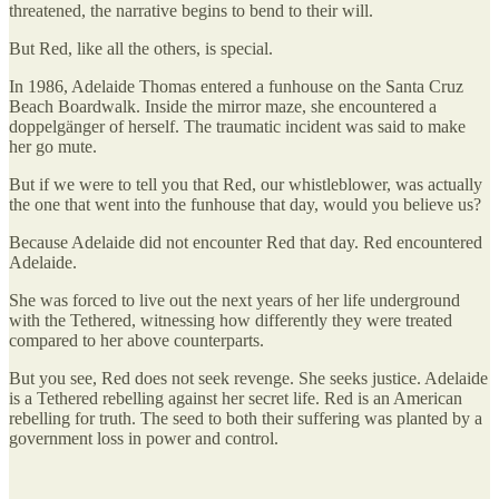
threatened, the narrative begins to bend to their will.
But Red, like all the others, is special.
In 1986, Adelaide Thomas entered a funhouse on the Santa Cruz
Beach Boardwalk. Inside the mirror maze, she encountered a
doppelgänger of herself. The traumatic incident was said to make
her go mute.
But if we were to tell you that Red, our whistleblower, was actually
the one that went into the funhouse that day, would you believe us?
Because Adelaide did not encounter Red that day. Red encountered
Adelaide.
She was forced to live out the next years of her life underground
with the Tethered, witnessing how differently they were treated
compared to her above counterparts.
But you see, Red does not seek revenge. She seeks justice. Adelaide
is a Tethered rebelling against her secret life. Red is an American
rebelling for truth. The seed to both their suffering was planted by a
government loss in power and control.