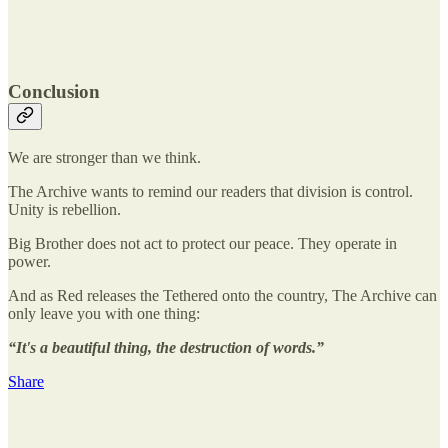
Conclusion
We are stronger than we think.
The Archive wants to remind our readers that division is control.
Unity is rebellion.
Big Brother does not act to protect our peace. They operate in
power.
And as Red releases the Tethered onto the country, The Archive can
only leave you with one thing:
“It's a beautiful thing, the destruction of words.”
Share