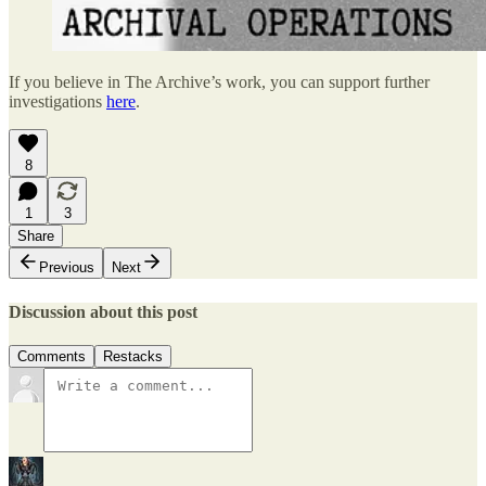
If you believe in The Archive’s work, you can support further
investigations
here
.
8
1
3
Share
Previous
Next
Discussion about this post
Comments
Restacks