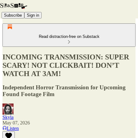
Subscribe
Sign in
Read distraction-free on Substack
INCOMING TRANSMISSION: SUPER
SCARY! NOT CLICKBAIT! DON’T
WATCH AT 3AM!
Independent Horror Transmission for Upcoming
Found Footage Film
Skyla
May 07, 2026
Listen