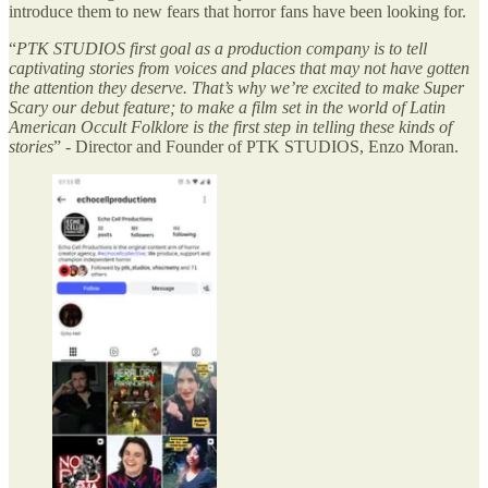
introduce them to new fears that horror fans have been looking for.
“
PTK STUDIOS first goal as a production company is to tell
captivating stories from voices and places that may not have gotten
the attention they deserve. That’s why we’re excited to make Super
Scary our debut feature; to make a film set in the world of Latin
American Occult Folklore is the first step in telling these kinds of
stories
” - Director and Founder of PTK STUDIOS, Enzo Moran.