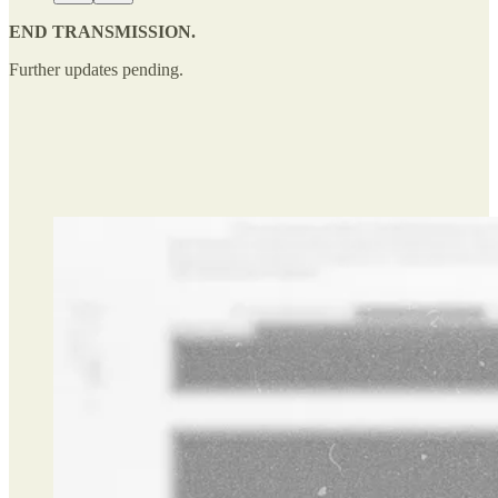
END TRANSMISSION.
Further updates pending.