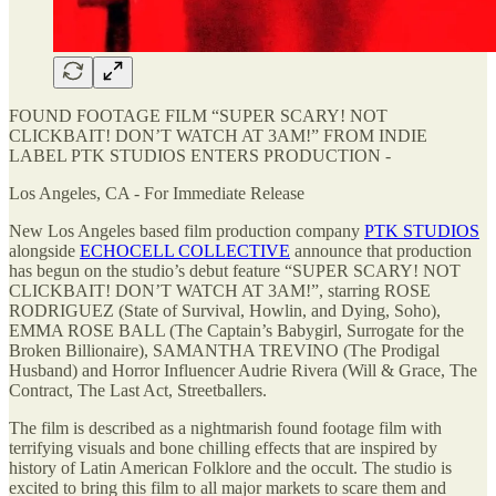
FOUND FOOTAGE FILM “SUPER SCARY! NOT
CLICKBAIT! DON’T WATCH AT 3AM!” FROM INDIE
LABEL PTK STUDIOS ENTERS PRODUCTION -
Los Angeles, CA - For Immediate Release
New Los Angeles based film production company
PTK STUDIOS
alongside
ECHOCELL COLLECTIVE
announce that production
has begun on the studio’s debut feature “SUPER SCARY! NOT
CLICKBAIT! DON’T WATCH AT 3AM!”, starring ROSE
RODRIGUEZ (State of Survival, Howlin, and Dying, Soho),
EMMA ROSE BALL (The Captain’s Babygirl, Surrogate for the
Broken Billionaire), SAMANTHA TREVINO (The Prodigal
Husband) and Horror Influencer Audrie Rivera (Will & Grace, The
Contract, The Last Act, Streetballers.
The film is described as a nightmarish found footage film with
terrifying visuals and bone chilling effects that are inspired by
history of Latin American Folklore and the occult. The studio is
excited to bring this film to all major markets to scare them and