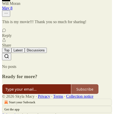
Will Moran
May 8
This is my movie!!! Thank you so much for sharing!
Reply
Share
Top
Latest
Discussions
No posts
Ready for more?
Subscribe
© 2026 Skyla Macy
·
Privacy
∙
Terms
∙
Collection notice
Start your Substack
Get the app