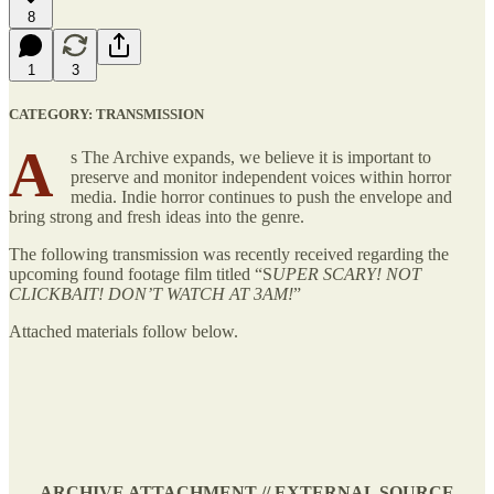
8
1
3
CATEGORY: TRANSMISSION
A
s The Archive expands, we believe it is important to
preserve and monitor independent voices within horror
media. Indie horror continues to push the envelope and
bring strong and fresh ideas into the genre.
The following transmission was recently received regarding the
upcoming found footage film titled “S
UPER SCARY! NOT
CLICKBAIT! DON’T WATCH AT 3AM!
”
Attached materials follow below.
ARCHIVE ATTACHMENT // EXTERNAL SOURCE