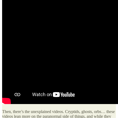
Then, there’s the unexplained videos. Cryptids, ghosts, orbs… these
videos lean more on the paranormal side of things, and while they