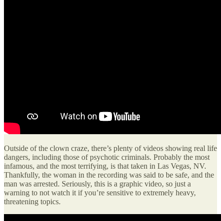
Outside of the clown craze, there’s plenty of videos showing real life
dangers, including those of psychotic criminals. Probably the most
infamous, and the most terrifying, is that taken in Las Vegas, NV.
Thankfully, the woman in the recording was said to be safe, and the
man was arrested. Seriously, this is a graphic video, so just a
warning to not watch it if you’re sensitive to extremely heavy,
threatening topics.