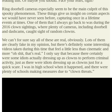
reading this. Or maybe you should. Face your fears, right?
Ring doorbell cameras especially seem to be the main culprit of this
spooky phenomenon. These things give us insight on certain aspects
we would have never seen before, capturing once in a lifetime
events at times. One of them that I always go back to was during the
2016 clown sightings, where plenty of cameras, including doorbell
and dashcams, caught sight of random clowns.
We can’t for sure say all of these are real, obviously. Lots of them
are clearly fake in my opinion, but there’s definitely some interesting
videos taken during this time that feel a little less than cinematic and
more “oh shit, that’s real.” I only say that because there certainly
were some idiots actually dressing up as clowns to perform criminal
activity, just as there were idiots dressing up as clowns just for a
quick scare. I was in high school when it happened, and there were
plenty of schools making measures due to “clown threats.”