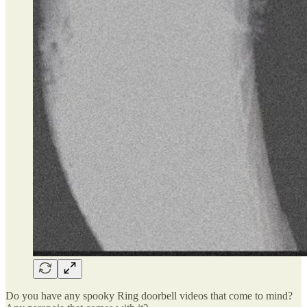
Do you have any spooky Ring doorbell videos that come to mind?