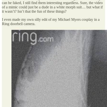
can be faked, I still find them interesting regardless. Sure, the video
of a mimic could just be a dude in a white morph suit… but what if
it wasn’t? Isn’t that the fun of these things?
I even made my own silly edit of my Michael Myers cosplay in a
Ring doorbell camera.