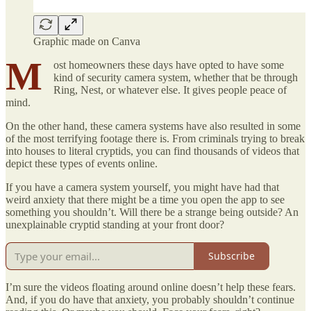
Graphic made on Canva
M
ost homeowners these days have opted to have some
kind of security camera system, whether that be through
Ring, Nest, or whatever else. It gives people peace of
mind.
On the other hand, these camera systems have also resulted in some
of the most terrifying footage there is. From criminals trying to break
into houses to literal cryptids, you can find thousands of videos that
depict these types of events online.
If you have a camera system yourself, you might have had that
weird anxiety that there might be a time you open the app to see
something you shouldn’t. Will there be a strange being outside? An
unexplainable cryptid standing at your front door?
Subscribe
I’m sure the videos floating around online doesn’t help these fears.
And, if you do have that anxiety, you probably shouldn’t continue