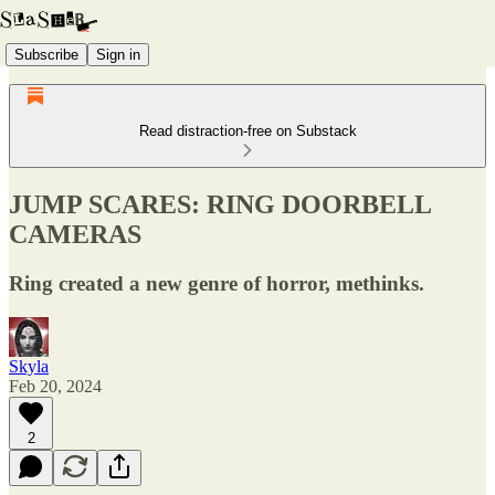
Subscribe
Sign in
Read distraction-free on Substack
JUMP SCARES: RING DOORBELL
CAMERAS
Ring created a new genre of horror, methinks.
Skyla
Feb 20, 2024
2