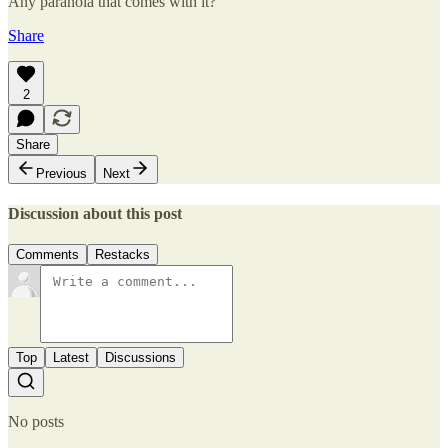
Any paranoia that comes with it?
Share
2
Share
Previous
Next
Discussion about this post
Comments
Restacks
Top
Latest
Discussions
No posts