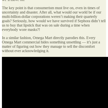
The key point is that consumerism must live on, even in times of
uncertainty and disaster. After all, what would our world be if our
multi-billion-dollar corporations weren’t making their quarterly
goals? Seriously, how would we have survived if Sephora didn’t tell
us to buy that lipstick that was on sale during a time when
everybody wore masks?!
In a similar fashion, Omega Mart directly parodies this. Every
Omega Mart commercial hides something unsettling — it’s just a
matter of figuring out how they manage to sell the discomfort
without ever acknowledging it.