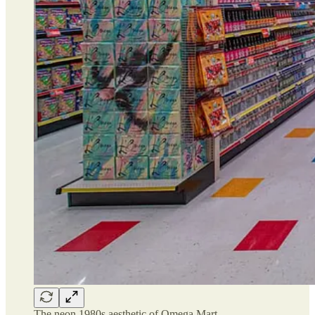
The neon 1980s aesthetic of Omega Mart…