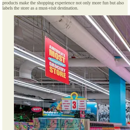
products make the shopping experience not only more fun but also
labels the store as a must-visit destination.