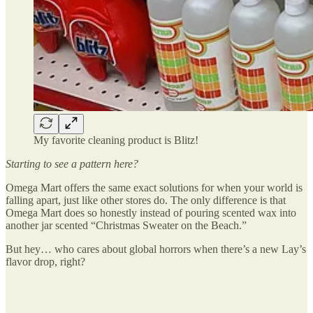
My favorite cleaning product is Blitz!
Starting to see a pattern here?
Omega Mart offers the same exact solutions for when your world is
falling apart, just like other stores do. The only difference is that
Omega Mart does so honestly instead of pouring scented wax into
another jar scented “Christmas Sweater on the Beach.”
But hey… who cares about global horrors when there’s a new Lay’s
flavor drop, right?