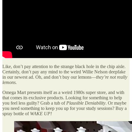
Like, don’t pay attention to the strange black hole in the chip aisle.
Certainly, don’t pay any mind to the weird Willie Nelson deepfake
in our newest ad. Oh, and don’t buy our lemons—
they’re not really
lemons.
Omega Mart presents itself as a weird 1980s super store, and with
that comes its exclusive products. Looking for something to help
you feel less guilty? Grab a tub of
Plausible Deniability
. Or maybe
you need something to keep you up for your study sessions? Buy a
spray bottle of
WAKE UP!