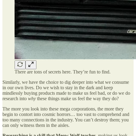
There are tons of secrets here. They’re fun to find.
Similarly, we have the choice to dig deeper into what we consume
in our own lives. Do we wish to stay in the dark and keep
mindlessly buying products made to make us feel bad, or do we do
research into
why
these things make us feel the way they do?
The more you look into these mega corporations, the more they
begin to contort into cosmic horrors… too vast to comprehend and
too many connections in the industry. You can’t destroy them; you
can only witness them in the aisles.
Researching is a skill that Meow Wolf teaches
, making us look