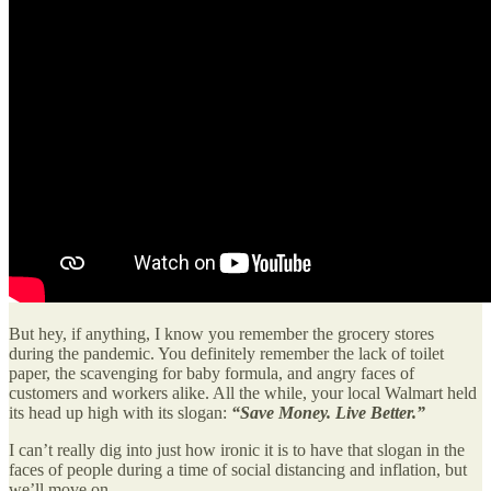
But hey, if anything, I know you remember the grocery stores
during the pandemic. You definitely remember the lack of toilet
paper, the scavenging for baby formula, and angry faces of
customers and workers alike. All the while, your local Walmart held
its head up high with its slogan:
“Save Money. Live Better.”
I can’t really dig into just how ironic it is to have that slogan in the
faces of people during a time of social distancing and inflation, but
we’ll move on.