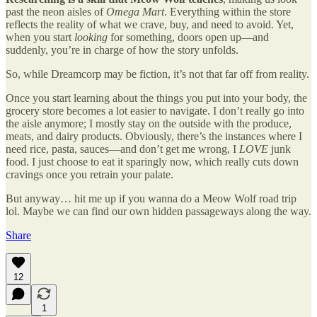
past the neon aisles of
Omega Mart
. Everything within the store
reflects the reality of what we crave, buy, and need to avoid. Yet,
when you start
looking
for something, doors open up—and
suddenly, you’re in charge of how the story unfolds.
So, while Dreamcorp may be fiction, it’s not that far off from reality.
Once you start learning about the things you put into your body, the
grocery store becomes a lot easier to navigate. I don’t really go into
the aisle anymore; I mostly stay on the outside with the produce,
meats, and dairy products. Obviously, there’s the instances where I
need rice, pasta, sauces—and don’t get me wrong, I
LOVE
junk
food. I just choose to eat it sparingly now, which really cuts down
cravings once you retrain your palate.
But anyway… hit me up if you wanna do a Meow Wolf road trip
lol. Maybe we can find our own hidden passageways along the way.
Share
12
1