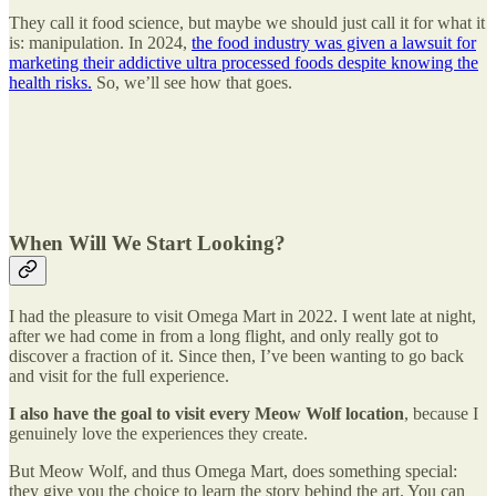
They call it food science, but maybe we should just call it for what it
is: manipulation. In 2024,
the food industry was given a lawsuit for
marketing their addictive ultra processed foods despite knowing the
health risks.
So, we’ll see how that goes.
When Will We Start Looking?
I had the pleasure to visit Omega Mart in 2022. I went late at night,
after we had come in from a long flight, and only really got to
discover a fraction of it. Since then, I’ve been wanting to go back
and visit for the full experience.
I also have the goal to visit every Meow Wolf location
, because I
genuinely love the experiences they create.
But Meow Wolf, and thus Omega Mart, does something special:
they give you the choice to learn the story behind the art. You can