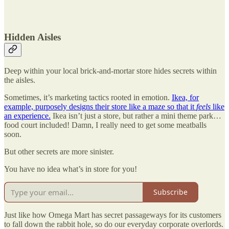
Hidden Aisles
Deep within your local brick-and-mortar store hides secrets within
the aisles.
Sometimes, it’s marketing tactics rooted in emotion.
Ikea, for
example, purposely designs their store like a maze so that it
feels
like
an experience.
Ikea isn’t just a store, but rather a mini theme park…
food court included! Damn, I really need to get some meatballs
soon.
But other secrets are more sinister.
You have no idea what’s in store for you!
Subscribe
Just like how Omega Mart has secret passageways for its customers
to fall down the rabbit hole, so do our everyday corporate overlords.