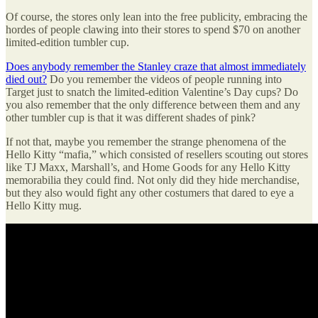
Of course, the stores only lean into the free publicity, embracing the
hordes of people clawing into their stores to spend $70 on another
limited-edition tumbler cup.
Does anybody remember the Stanley craze that almost immediately
died out?
Do you remember the videos of people running into
Target just to snatch the limited-edition Valentine’s Day cups? Do
you also remember that the only difference between them and any
other tumbler cup is that it was different shades of pink?
If not that, maybe you remember the strange phenomena of the
Hello Kitty “mafia,” which consisted of resellers scouting out stores
like TJ Maxx, Marshall’s, and Home Goods for any Hello Kitty
memorabilia they could find. Not only did they hide merchandise,
but they also would fight any other costumers that dared to eye a
Hello Kitty mug.