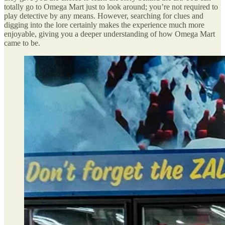
totally go to Omega Mart just to look around; you’re not required to
play detective by any means. However, searching for clues and
digging into the lore certainly makes the experience much more
enjoyable, giving you a deeper understanding of how Omega Mart
came to be.