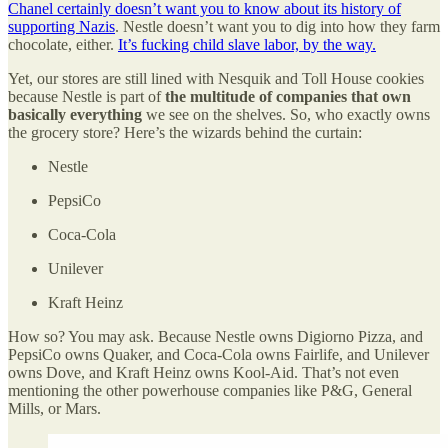
Chanel certainly doesn’t want you to know about its history of
supporting Nazis
. Nestle doesn’t want you to dig into how they farm
chocolate, either.
It’s fucking child slave labor, by the way.
Yet, our stores are still lined with Nesquik and Toll House cookies
because Nestle is part of
the multitude of companies that own
basically everything
we see on the shelves. So, who exactly owns
the grocery store? Here’s the wizards behind the curtain:
Nestle
PepsiCo
Coca-Cola
Unilever
Kraft Heinz
How so? You may ask. Because Nestle owns Digiorno Pizza, and
PepsiCo owns Quaker, and Coca-Cola owns Fairlife, and Unilever
owns Dove, and Kraft Heinz owns Kool-Aid. That’s not even
mentioning the other powerhouse companies like P&G, General
Mills, or Mars.