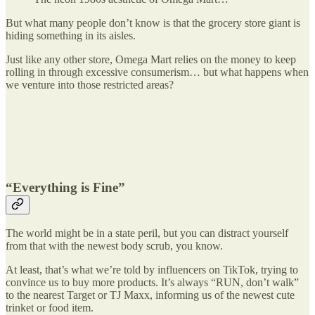
But what many people don’t know is that the grocery store giant is
hiding something in its aisles.
Just like any other store, Omega Mart relies on the money to keep
rolling in through excessive consumerism… but what happens when
we venture into those restricted areas?
“Everything is Fine”
The world might be in a state peril, but you can distract yourself
from that with the newest body scrub, you know.
At least, that’s what we’re told by influencers on TikTok, trying to
convince us to buy more products. It’s always “RUN, don’t walk”
to the nearest Target or TJ Maxx, informing us of the newest cute
trinket or food item.