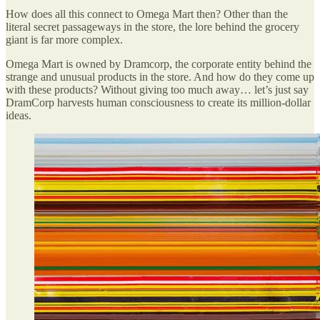
How does all this connect to Omega Mart then? Other than the
literal secret passageways in the store, the lore behind the grocery
giant is far more complex.
Omega Mart is owned by Dramcorp, the corporate entity behind the
strange and unusual products in the store. And how do they come up
with these products? Without giving too much away… let’s just say
DramCorp harvests human consciousness to create its million-dollar
ideas.