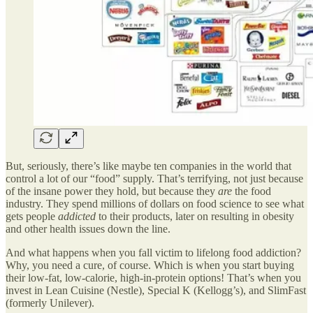
But, seriously, there’s like maybe ten companies in the world that
control a lot of our “food” supply. That’s terrifying, not just because
of the insane power they hold, but because they
are
the food
industry. They spend millions of dollars on food science to see what
gets people
addicted
to their products, later on resulting in obesity
and other health issues down the line.
And what happens when you fall victim to lifelong food addiction?
Why, you need a cure, of course. Which is when you start buying
their low-fat, low-calorie, high-in-protein options! That’s when you
invest in Lean Cuisine (Nestle), Special K (Kellogg’s), and SlimFast
(formerly Unilever).