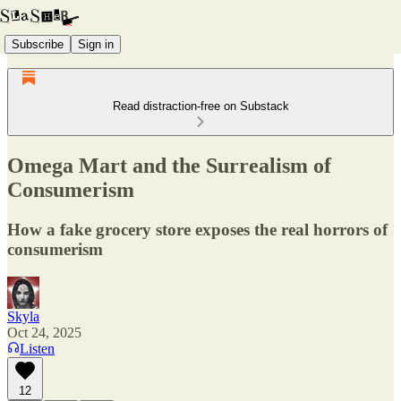
Subscribe
Sign in
Read distraction-free on Substack
Omega Mart and the Surrealism of
Consumerism
How a fake grocery store exposes the real horrors of
consumerism
Skyla
Oct 24, 2025
Listen
12