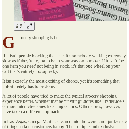
G
rocery shopping is hell.
If it isn’t people blocking the aisle, it’s somebody walking extremely
slow as if they’re trying to be in your way on purpose. If it isn’t the
one item you
need
not being in stock, it’s that
one
wheel on your
cart that’s entirely too squeaky.
It isn’t exactly the most exciting of chores, yet it’s something that
unfortunately has to be done.
A lot of people have tried to make the typical grocery shopping
experience better, whether that be “inviting” stores like Trader Joe’s
or more interactive ones like Jungle Jim’s. Other stores, however,
have taken a different approach.
In Las Vegas, Omega Mart has leaned into the weird and quirky side
of things to keep customers happy. Their unique and exclusive