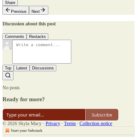
Share
Previous
Next
Discussion about this post
Comments
Restacks
Top
Latest
Discussions
No posts
Ready for more?
Subscribe
© 2026 Skyla Macy
·
Privacy
∙
Terms
∙
Collection notice
Start your Substack