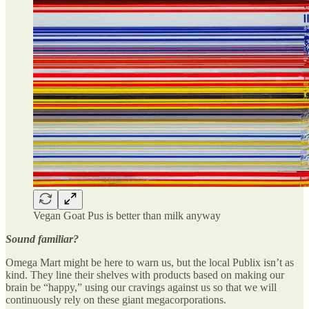
Vegan Goat Pus is better than milk anyway
Sound familiar?
Omega Mart might be here to warn us, but the local Publix isn’t as
kind. They line their shelves with products based on making our
brain be “happy,” using our cravings against us so that we will
continuously rely on these giant megacorporations.