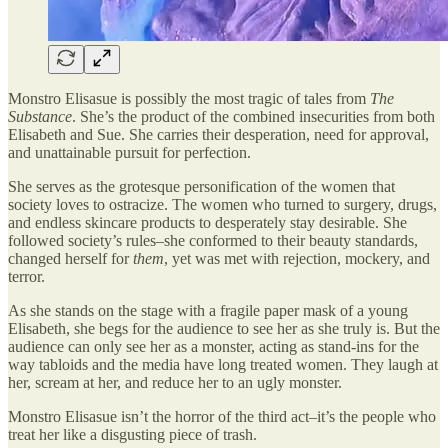
Monstro Elisasue is possibly the most tragic of tales from
The
Substance
. She’s the product of the combined insecurities from both
Elisabeth and Sue. She carries their desperation, need for approval,
and unattainable pursuit for perfection.
She serves as the grotesque personification of the women that
society loves to ostracize. The women who turned to surgery, drugs,
and endless skincare products to desperately stay desirable. She
followed society’s rules–she conformed to their beauty standards,
changed herself for
them
, yet was met with rejection, mockery, and
terror.
As she stands on the stage with a fragile paper mask of a young
Elisabeth, she begs for the audience to see her as she truly is. But the
audience can only see her as a monster, acting as stand-ins for the
way tabloids and the media have long treated women. They laugh at
her, scream at her, and reduce her to an ugly monster.
Monstro Elisasue isn’t the horror of the third act–it’s the people who
treat her like a disgusting piece of trash.