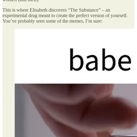
This is where Elisabeth discovers “The Substance” – an
experimental drug meant to create the perfect version of yourself.
You’ve probably seen some of the memes, I’m sure: