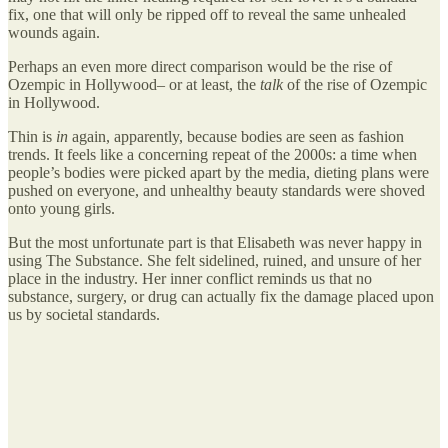
fix, one that will only be ripped off to reveal the same unhealed
wounds again.
Perhaps an even more direct comparison would be the rise of
Ozempic in Hollywood– or at least, the
talk
of the rise of Ozempic
in Hollywood.
Thin is
in
again, apparently, because bodies are seen as fashion
trends. It feels like a concerning repeat of the 2000s: a time when
people’s bodies were picked apart by the media, dieting plans were
pushed on everyone, and unhealthy beauty standards were shoved
onto young girls.
But the most unfortunate part is that Elisabeth was never happy in
using The Substance. She felt sidelined, ruined, and unsure of her
place in the industry. Her inner conflict reminds us that no
substance, surgery, or drug can actually fix the damage placed upon
us by societal standards.