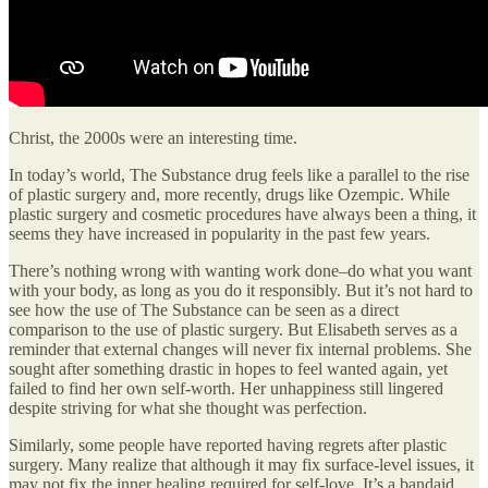
Christ, the 2000s were an interesting time.
In today’s world, The Substance drug feels like a parallel to the rise
of plastic surgery and, more recently, drugs like Ozempic. While
plastic surgery and cosmetic procedures have always been a thing, it
seems they have increased in popularity in the past few years.
There’s nothing wrong with wanting work done–do what you want
with your body, as long as you do it responsibly. But it’s not hard to
see how the use of The Substance can be seen as a direct
comparison to the use of plastic surgery. But Elisabeth serves as a
reminder that external changes will never fix internal problems. She
sought after something drastic in hopes to feel wanted again, yet
failed to find her own self-worth. Her unhappiness still lingered
despite striving for what she thought was perfection.
Similarly, some people have reported having regrets after plastic
surgery. Many realize that although it may fix surface-level issues, it
may not fix the inner healing required for self-love. It’s a bandaid