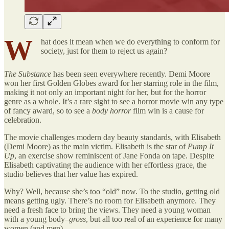
W
hat does it mean when we do everything to conform for
society, just for them to reject us again?
The Substance
has been seen everywhere recently. Demi Moore
won her first Golden Globes award for her starring role in the film,
making it not only an important night for her, but for the horror
genre as a whole. It’s a rare sight to see a horror movie win any type
of fancy award, so to see a
body horror
film win is a cause for
celebration.
The movie challenges modern day beauty standards, with Elisabeth
(Demi Moore) as the main victim. Elisabeth is the star of
Pump It
Up
, an exercise show reminiscent of Jane Fonda on tape. Despite
Elisabeth captivating the audience with her effortless grace, the
studio believes that her value has expired.
Why? Well, because she’s too “old” now. To the studio, getting old
means getting ugly. There’s no room for Elisabeth anymore. They
need a fresh face to bring the views. They need a young woman
with a young body–
gross
, but all too real of an experience for many
women (and men).