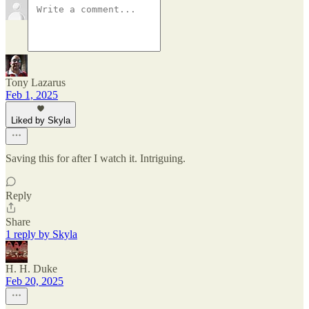
Tony Lazarus
Feb 1, 2025
Liked by Skyla
Saving this for after I watch it. Intriguing.
Reply
Share
1 reply by Skyla
H. H. Duke
Feb 20, 2025