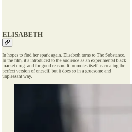
ELISABETH
In hopes to find her spark again, Elisabeth turns to The Substance.
In the film, it’s introduced to the audience as an experimental black
market drug–and for good reason. It promotes itself as creating the
perfect version of oneself, but it does so in a gruesome and
unpleasant way.