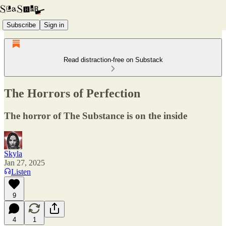
Subscribe
Sign in
Read distraction-free on Substack
The Horrors of Perfection
The horror of The Substance is on the inside
Skyla
Jan 27, 2025
Listen
9
4
1