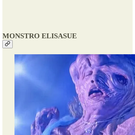
MONSTRO ELISASUE