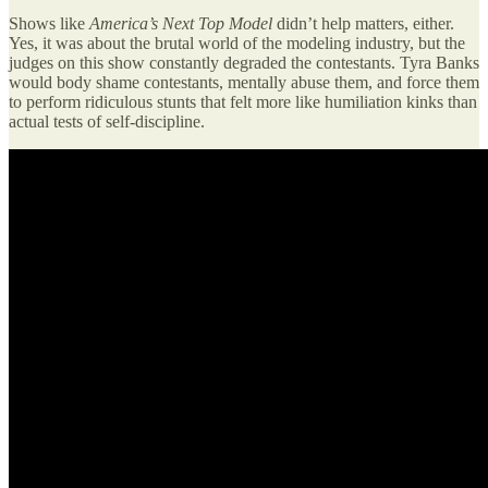
Shows like
America’s Next Top Model
didn’t help matters, either.
Yes, it was about the brutal world of the modeling industry, but the
judges on this show constantly degraded the contestants. Tyra Banks
would body shame contestants, mentally abuse them, and force them
to perform ridiculous stunts that felt more like humiliation kinks than
actual tests of self-discipline.