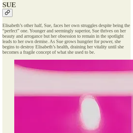
SUE
Elisabeth’s other half, Sue, faces her own struggles despite being the
“perfect” one. Younger and seemingly superior, Sue thrives on her
beauty and arrogance but her obsession to remain in the spotlight
leads to her own demise. As Sue grows hungrier for power, she
begins to destroy Elisabeth’s health, draining her vitality until she
becomes a fragile concept of what she used to be.