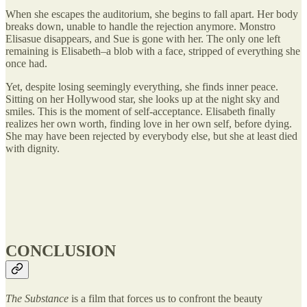
When she escapes the auditorium, she begins to fall apart. Her body
breaks down, unable to handle the rejection anymore. Monstro
Elisasue disappears, and Sue is gone with her. The only one left
remaining is Elisabeth–a blob with a face, stripped of everything she
once had.
Yet, despite losing seemingly everything, she finds inner peace.
Sitting on her Hollywood star, she looks up at the night sky and
smiles. This is the moment of self-acceptance. Elisabeth finally
realizes her own worth, finding love in her own self, before dying.
She may have been rejected by everybody else, but she at least died
with dignity.
CONCLUSION
The Substance
is a film that forces us to confront the beauty