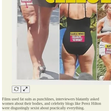
Films used fat suits as punchlines, interviewers blatantly asked
women about their bodies, and celebrity blogs like Perez Hilton
were disgustingly sexist about practically everything.