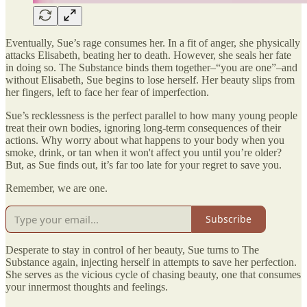
Eventually, Sue’s rage consumes her. In a fit of anger, she physically
attacks Elisabeth, beating her to death. However, she seals her fate
in doing so. The Substance binds them together–“you are one”–and
without Elisabeth, Sue begins to lose herself. Her beauty slips from
her fingers, left to face her fear of imperfection.
Sue’s recklessness is the perfect parallel to how many young people
treat their own bodies, ignoring long-term consequences of their
actions. Why worry about what happens to your body when you
smoke, drink, or tan when it won't affect you until you’re older?
But, as Sue finds out, it’s far too late for your regret to save you.
Remember, we are one.
Subscribe
Desperate to stay in control of her beauty, Sue turns to The
Substance again, injecting herself in attempts to save her perfection.
She serves as the vicious cycle of chasing beauty, one that consumes
your innermost thoughts and feelings.