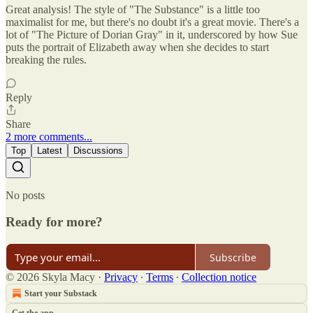
Great analysis! The style of "The Substance" is a little too
maximalist for me, but there's no doubt it's a great movie. There's a
lot of "The Picture of Dorian Gray" in it, underscored by how Sue
puts the portrait of Elizabeth away when she decides to start
breaking the rules.
Reply
Share
2 more comments...
Top
Latest
Discussions
No posts
Ready for more?
Subscribe
© 2026 Skyla Macy
·
Privacy
∙
Terms
∙
Collection notice
Start your Substack