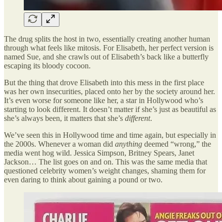
The drug splits the host in two, essentially creating another human
through what feels like mitosis. For Elisabeth, her perfect version is
named Sue, and she crawls out of Elisabeth’s back like a butterfly
escaping its bloody cocoon.
But the thing that drove Elisabeth into this mess in the first place
was her own insecurities, placed onto her by the society around her.
It’s even worse for someone like her, a star in Hollywood who’s
starting to look different. It doesn’t matter if she’s just as beautiful as
she’s always been, it matters that she’s
different
.
We’ve seen this in Hollywood time and time again, but especially in
the 2000s. Whenever a woman did
anything
deemed “wrong,” the
media went hog wild. Jessica Simpson, Britney Spears, Janet
Jackson… The list goes on and on. This was the same media that
questioned celebrity women’s weight changes, shaming them for
even daring to think about gaining a pound or two.