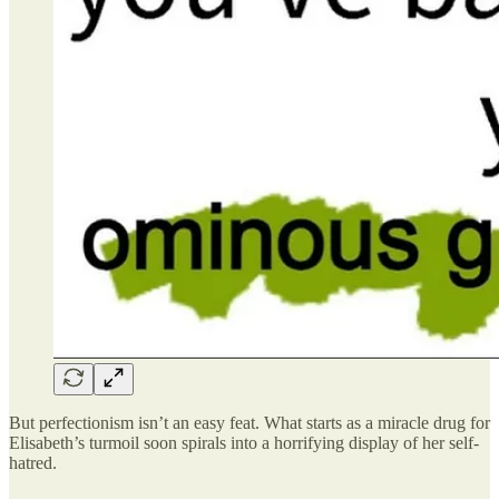
But perfectionism isn’t an easy feat. What starts as a miracle drug for
Elisabeth’s turmoil soon spirals into a horrifying display of her self-
hatred.