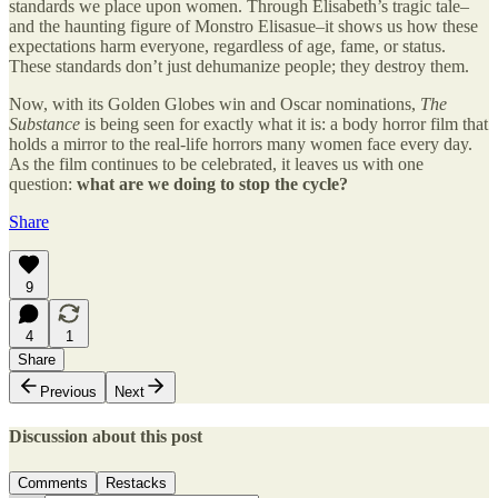
standards we place upon women. Through Elisabeth’s tragic tale–
and the haunting figure of Monstro Elisasue–it shows us how these
expectations harm everyone, regardless of age, fame, or status.
These standards don’t just dehumanize people; they destroy them.
Now, with its Golden Globes win and Oscar nominations,
The
Substance
is being seen for exactly what it is: a body horror film that
holds a mirror to the real-life horrors many women face every day.
As the film continues to be celebrated, it leaves us with one
question:
what are we doing to stop the cycle?
Share
9
4
1
Share
Previous
Next
Discussion about this post
Comments
Restacks