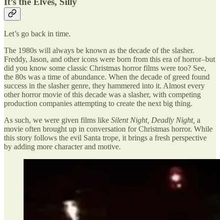
It’s the Elves, Silly
Let’s go back in time.
The 1980s will always be known as the decade of the slasher.
Freddy, Jason, and other icons were born from this era of horror–but
did you know some classic Christmas horror films were too? See,
the 80s was a time of abundance. When the decade of greed found
success in the slasher genre, they hammered into it. Almost every
other horror movie of this decade was a slasher, with competing
production companies attempting to create the next big thing.
As such, we were given films like
Silent Night, Deadly Night,
a
movie often brought up in conversation for Christmas horror. While
this story follows the evil Santa trope, it brings a fresh perspective
by adding more character and motive.