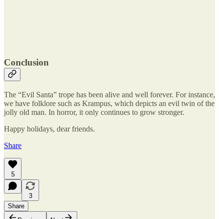
Conclusion
The “Evil Santa” trope has been alive and well forever. For instance,
we have folklore such as Krampus, which depicts an evil twin of the
jolly old man. In horror, it only continues to grow stronger.
Happy holidays, dear friends.
Share
5
3
Share