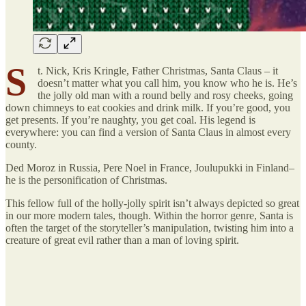
S
t. Nick, Kris Kringle, Father Christmas, Santa Claus – it
doesn’t matter what you call him, you know who he is. He’s
the jolly old man with a round belly and rosy cheeks, going
down chimneys to eat cookies and drink milk. If you’re good, you
get presents. If you’re naughty, you get coal. His legend is
everywhere: you can find a version of Santa Claus in almost every
county.
Ded Moroz in Russia, Pere Noel in France, Joulupukki in Finland–
he is the personification of Christmas.
This fellow full of the holly-jolly spirit isn’t always depicted so great
in our more modern tales, though. Within the horror genre, Santa is
often the target of the storyteller’s manipulation, twisting him into a
creature of great evil rather than a man of loving spirit.