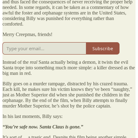
and thus faced the consequences of never receiving the proper help
needed. In some regards, it can be taken as a commentary of how
awful the foster and orphanage systems are in the United States,
considering Billy was punished for everything rather than
comforted.
Merry Creepmas, friends!
Subscribe
Instead of the
real
Santa actually being a demon, it twists the evil
Santa trope into something much more simple: a killer dressed as the
big man in red.
Billy goes on a murder rampage, distracted by his crazed trauma.
Each kill, he makes sure his victim knows they’ve been “naughty,”
just as Mother Superior did when she punished the children in the
orphanage. By the end of the film, when Billy attempts to finally
murder Mother Superior, he’s shot by the police captain.
In his last moments, Billy says:
“You’re safe now. Santa Claus is gone.”
It’s sort of… a tragic end. Despite this film being another simple