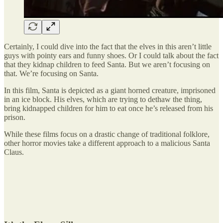
Certainly, I could dive into the fact that the elves in this aren’t little
guys with pointy ears and funny shoes. Or I could talk about the fact
that they kidnap children to feed Santa. But we aren’t focusing on
that. We’re focusing on Santa.
In this film, Santa is depicted as a giant horned creature, imprisoned
in an ice block. His elves, which are trying to dethaw the thing,
bring kidnapped children for him to eat once he’s released from his
prison.
While these films focus on a drastic change of traditional folklore,
other horror movies take a different approach to a malicious Santa
Claus.