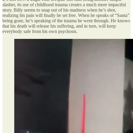
slasher, its use of childhood trauma creates a much more impactful
story. Billy seems to snap out of his madness when he’s shot,
realizing his pain will finally be set free. When he speaks of “Santa”
being gone, he’s speaking of the trauma he went through. He knows
that his death will release his suffering, and in turn, will keep
everybody safe from his own psychosis.