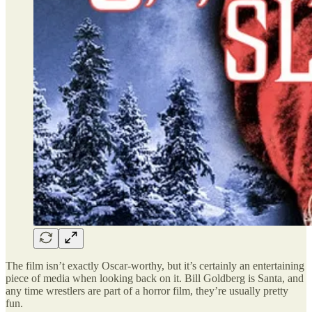
The film isn’t exactly Oscar-worthy, but it’s certainly an entertaining
piece of media when looking back on it. Bill Goldberg is Santa, and
any time wrestlers are part of a horror film, they’re usually pretty
fun.