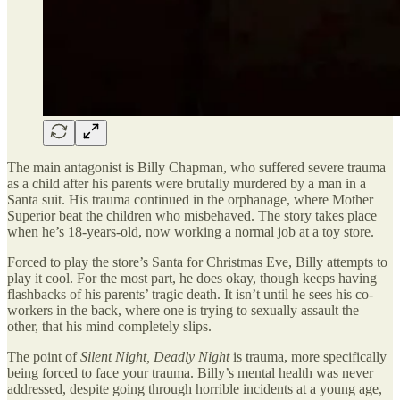
The main antagonist is Billy Chapman, who suffered severe trauma
as a child after his parents were brutally murdered by a man in a
Santa suit. His trauma continued in the orphanage, where Mother
Superior beat the children who misbehaved. The story takes place
when he’s 18-years-old, now working a normal job at a toy store.
Forced to play the store’s Santa for Christmas Eve, Billy attempts to
play it cool. For the most part, he does okay, though keeps having
flashbacks of his parents’ tragic death. It isn’t until he sees his co-
workers in the back, where one is trying to sexually assault the
other, that his mind completely slips.
The point of
Silent Night, Deadly Night
is trauma, more specifically
being forced to face your trauma. Billy’s mental health was never
addressed, despite going through horrible incidents at a young age,