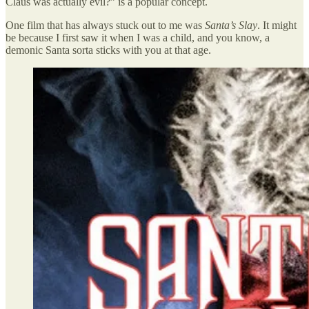
Claus was actually evil?” is a popular concept.
One film that has always stuck out to me was
Santa’s Slay
. It might
be because I first saw it when I was a child, and you know, a
demonic Santa sorta sticks with you at that age.