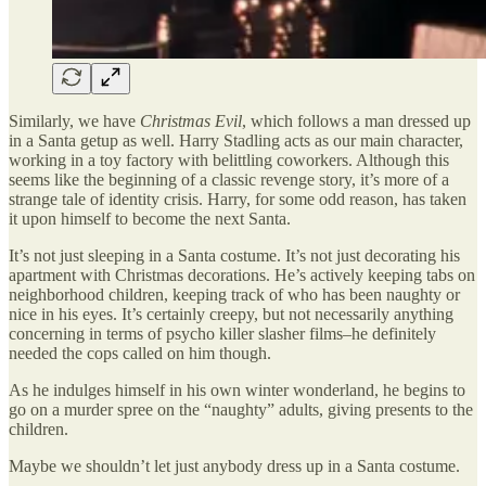
Similarly, we have
Christmas Evil
, which follows a man dressed up
in a Santa getup as well. Harry Stadling acts as our main character,
working in a toy factory with belittling coworkers. Although this
seems like the beginning of a classic revenge story, it’s more of a
strange tale of identity crisis. Harry, for some odd reason, has taken
it upon himself to become the next Santa.
It’s not just sleeping in a Santa costume. It’s not just decorating his
apartment with Christmas decorations. He’s actively keeping tabs on
neighborhood children, keeping track of who has been naughty or
nice in his eyes. It’s certainly creepy, but not necessarily anything
concerning in terms of psycho killer slasher films–he definitely
needed the cops called on him though.
As he indulges himself in his own winter wonderland, he begins to
go on a murder spree on the “naughty” adults, giving presents to the
children.
Maybe we shouldn’t let just anybody dress up in a Santa costume.