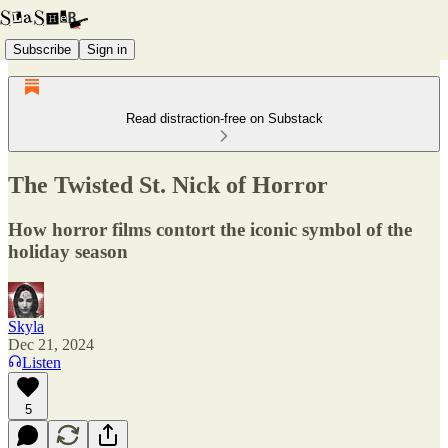
Subscribe
Sign in
Read distraction-free on Substack
The Twisted St. Nick of Horror
How horror films contort the iconic symbol of the
holiday season
Skyla
Dec 21, 2024
Listen
5