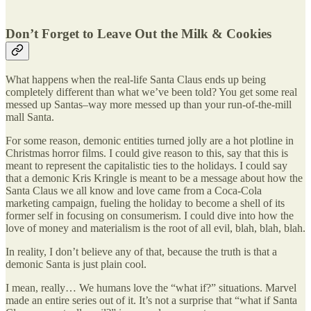
Don’t Forget to Leave Out the Milk & Cookies
What happens when the real-life Santa Claus ends up being
completely different than what we’ve been told? You get some real
messed up Santas–way more messed up than your run-of-the-mill
mall Santa.
For some reason, demonic entities turned jolly are a hot plotline in
Christmas horror films. I could give reason to this, say that this is
meant to represent the capitalistic ties to the holidays. I could say
that a demonic Kris Kringle is meant to be a message about how the
Santa Claus we all know and love came from a Coca-Cola
marketing campaign, fueling the holiday to become a shell of its
former self in focusing on consumerism. I could dive into how the
love of money and materialism is the root of all evil, blah, blah, blah.
In reality, I don’t believe any of that, because the truth is that a
demonic Santa is just plain cool.
I mean, really… We humans love the “what if?” situations. Marvel
made an entire series out of it. It’s not a surprise that “what if Santa