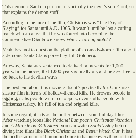
This demonic Santa in particular is actually the devil’s son. Cool, so
that explains the demon stuff.
According to the lore of the film, Christmas was “The Day of
Slaying” for Santa until A.D. 1005. It wasn’t until he lost a curling
match with an angel that he was forced into becoming the
commercialized Santa we know. Wait…
curling match
?
Yeah, best not to question the plotline of a comedy-horror film about
a demonic Santa Claus played by Bill Goldberg.
Anyway, Santa was sentenced to delivering presents for 1,000
years. In the movie, that 1,000 years is finally up, and he’s set free to
go back to his devilish ways.
The best part about this movie is that it’s practically
the
Christmas
slasher film in terms of holiday-themed kills. He drowns people in
eggnog, stabs people with tree toppers, even stuffs people with
Christmas turkey. It’s full of fun and original kills.
In some regard, it acts as the buffer between your holiday films.
After watching icons like
National Lampoon’s
Christmas Vacation
and
A Miracle on 34th Street
, you can watch
Santa’s Slay
before
diving into films like
Black Christmas
and
Better Watch Out
. It has
the perfect amount of humor and gore to balance everything out, of