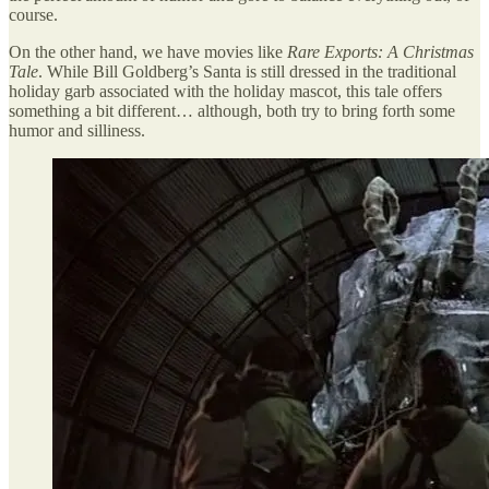
course.
On the other hand, we have movies like
Rare Exports: A Christmas
Tale
. While Bill Goldberg’s Santa is still dressed in the traditional
holiday garb associated with the holiday mascot, this tale offers
something a bit different… although, both try to bring forth some
humor and silliness.