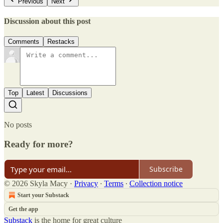
Previous
Next
Discussion about this post
Comments
Restacks
Top
Latest
Discussions
No posts
Ready for more?
Subscribe
© 2026 Skyla Macy
·
Privacy
∙
Terms
∙
Collection notice
Start your Substack
Get the app
Substack
is the home for great culture