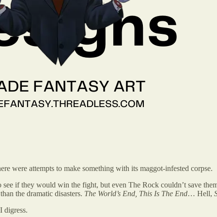
here were attempts to make something with its maggot-infested corpse.
to see if they would win the fight, but even The Rock couldn’t save them
than the dramatic disasters.
The World’s End, This Is The End
… Hell,
I digress.