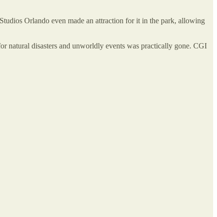
 Studios Orlando even made an attraction for it in the park, allowing
 for natural disasters and unworldly events was practically gone. CGI