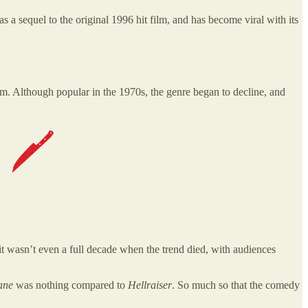
s as a sequel to the original 1996 hit film, and has become viral with its
film. Although popular in the 1970s, the genre began to decline, and
 it wasn’t even a full decade when the trend died, with audiences
lane
was nothing compared to
Hellraiser
. So much so that the comedy