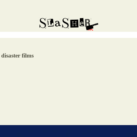
 disaster films