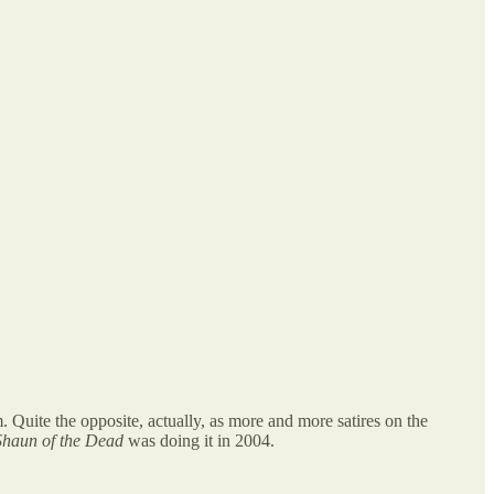
. Quite the opposite, actually, as more and more satires on the
Shaun of the Dead
was doing it in 2004.