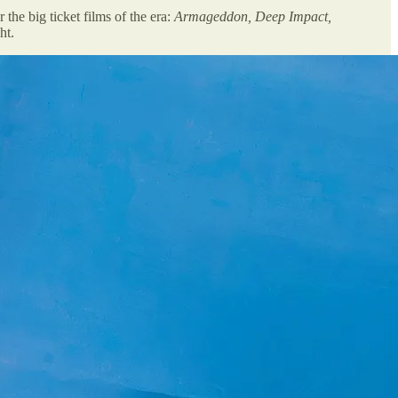
the big ticket films of the era:
Armageddon, Deep Impact,
ht.