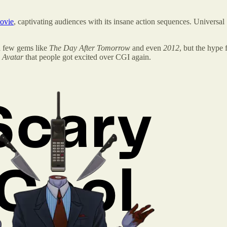
movie
, captivating audiences with its insane action sequences. Universal
 a few gems like
The Day After Tomorrow
and even
2012
, but the hype
l
Avatar
that people got excited over CGI again.