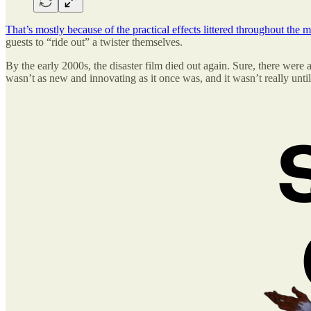
That’s mostly because of the practical effects littered throughout the 
guests to “ride out” a twister themselves.
By the early 2000s, the disaster film died out again. Sure, there were
wasn’t as new and innovating as it once was, and it wasn’t really unti