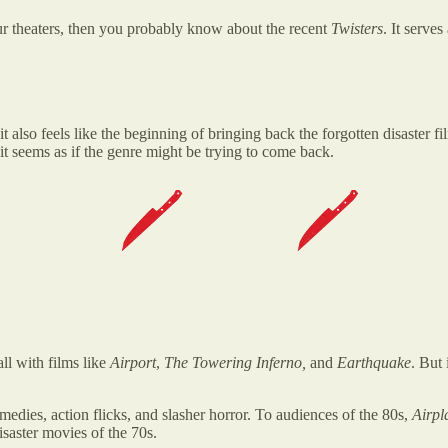
ur theaters, then you probably know about the recent
Twisters
. It serve
 it also feels like the beginning of bringing back the forgotten disaster 
it seems as if the genre might be trying to come back.
ll with films like
Airport
,
The Towering Inferno,
and
Earthquake
. But
edies, action flicks, and slasher horror. To audiences of the 80s,
Airp
saster movies of the 70s.