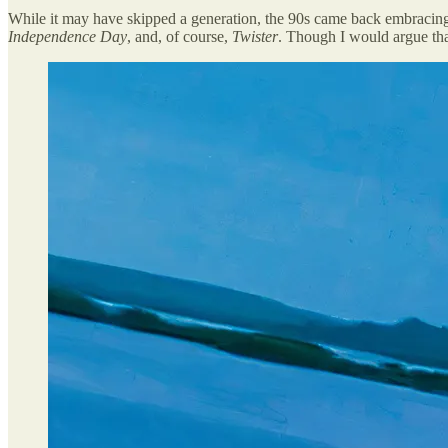
While it may have skipped a generation, the 90s came back embracin
Independence Day
, and, of course,
Twister
. Though I would argue th