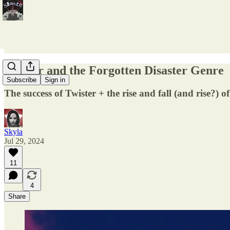
Twister and the Forgotten Disaster Genre
Subscribe
Sign in
The success of Twister + the rise and fall (and rise?) of
Skyla
Jul 29, 2024
11
4
Share