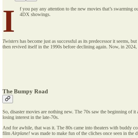
I
f you pay any attention to the new movies that’s swarming o
4DX showings.
Twisters
has become just as successful as its predecessor it seems, but
then revived itself in the 1990s before declining again. Now, in 2024, 
The Bumpy Road
So, disaster movies are nothing new. The 70s saw the beginning of it a
losing interest in the late-70s.
And for awhile, that was it. The 80s came into theaters with buddy com
film
Airplane!
was made to make fun of the cliches once seen in the di