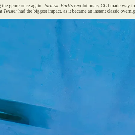
g the genre once again.
Jurassic Park
’s revolutionary CGI made way for 
at
Twister
had the biggest impact, as it became an instant classic overnig