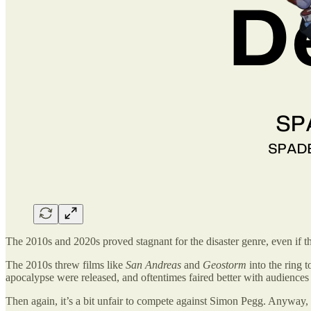
The 2010s and 2020s proved stagnant for the disaster genre, even if t
The 2010s threw films like
San Andreas
and
Geostorm
into the ring 
apocalypse were released, and oftentimes faired better with audiences 
Then again, it’s a bit unfair to compete against Simon Pegg. Anyway, 