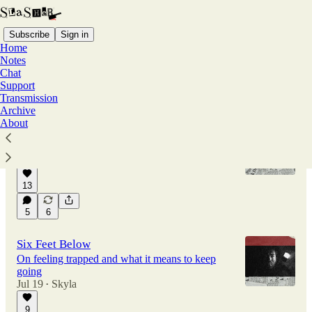
Subscribe
Sign in
Home
Notes
Chat
Support
Latest
Top
Discussions
Transmission
Archive
About
Hidden Rooms
On the lives we never lived
Jul 27
Skyla
•
13
5
6
Six Feet Below
On feeling trapped and what it means to keep
going
Jul 19
Skyla
•
9