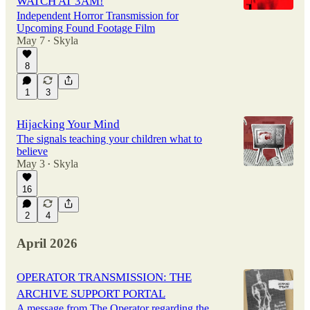
WATCH AT 3AM!
Independent Horror Transmission for
Upcoming Found Footage Film
May 7
Skyla
•
8
1
3
Hijacking Your Mind
The signals teaching your children what to
believe
May 3
Skyla
•
16
2
4
April 2026
OPERATOR TRANSMISSION: THE
ARCHIVE SUPPORT PORTAL
A message from The Operator regarding the