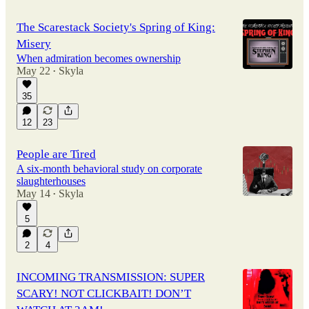
The Scarestack Society's Spring of King:
Misery
When admiration becomes ownership
May 22
Skyla
•
35
12
23
People are Tired
A six-month behavioral study on corporate
slaughterhouses
May 14
Skyla
•
5
2
4
INCOMING TRANSMISSION: SUPER
SCARY! NOT CLICKBAIT! DON’T