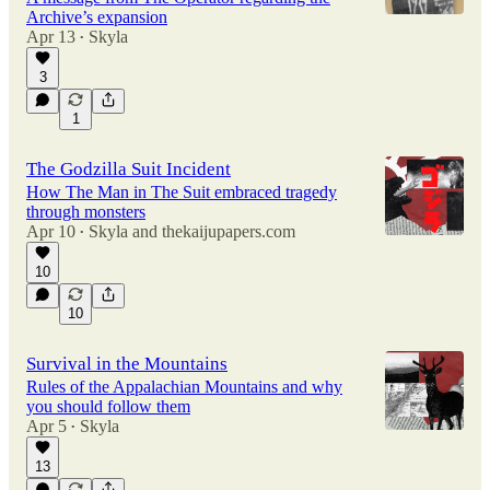
Archive’s expansion
Apr 13
Skyla
•
3
1
The Godzilla Suit Incident
How The Man in The Suit embraced tragedy
through monsters
Apr 10
Skyla
and
thekaijupapers.com
•
10
10
Survival in the Mountains
Rules of the Appalachian Mountains and why
you should follow them
Apr 5
Skyla
•
13