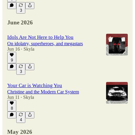
3
June 2026
Idols Are Not Here to Help You
On idolatry, superheroes, and megastars
Jun 16
Skyla
•
9
3
Your Car is Watching You
Christine and the Modern Car System
Jun 11
Skyla
•
8
4
May 2026